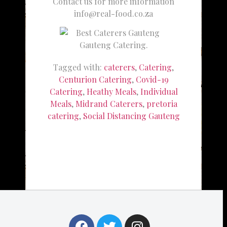
Contact us for more information
info@real-food.co.za
Gauteng Catering.
Tagged with:
caterers
,
Catering
,
Centurion Catering
,
Covid-19
Catering
,
Heathy Meals
,
Individual
Meals
,
Midrand Caterers
,
pretoria
catering
,
Social Distancing Gauteng