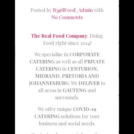
Posted by
R3@lF00d_Admin
with
No Comments
The Real Food Company
. Doing
Food right since 2014!
We specialize in
CORPORATE
CATERING
as well as all
PRIVATE
CATERING
in
CENTURION,
MIDRAND, PRETORIA AND
JOHANNESBURG
. We
DELIVER
to
all areas in
GAUTENG
and
surrounds.
We offer unique
COVID-19
CATERING
solutions for your
business and social needs.