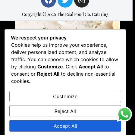
Copyright © 2026 The Real Food Co. Catering
We respect your privacy
Cookies help us improve your experience,
Related
deliver personalized content, and analyze
Services Offered here
Services Offered here
traffic. You can choose which cookies to allow
at The Real Food
at The Real Food
Company. Catering
Company. Catering
by clicking
Customize
. Click
Accept All
to
Since 2014!
Since 2014!
consent or
Reject All
to decline non-essential
20 August 2020
6 July 2020
cookies.
In "Uncategorised"
In "Catering"
Services Offered here
Customize
at The Real Food
Company. Catering
Reject All
Since 2014!
13 July 2020
In "Uncategorised"
Accept All