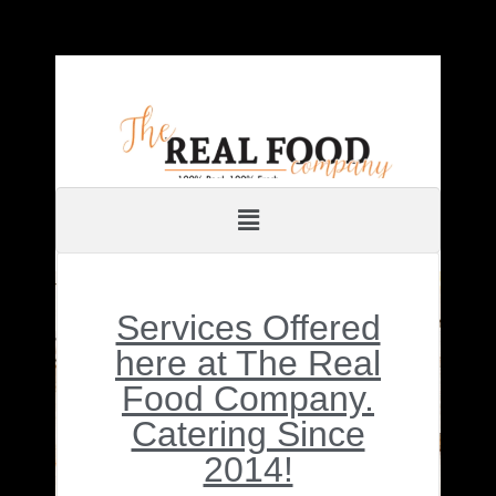
Services Offered
here at The Real
Food Company.
Catering Since
2014!