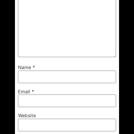
Name
*
Email
*
Website