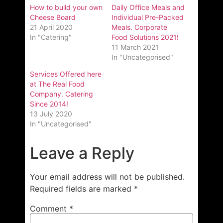
How to build your own
Daily Office Meals and
Cheese Board
Individual Pre-Packed
21 April 2020
Meals. Corporate
In "Catering"
Food Solutions 2021!
11 March 2021
In "Uncategorised"
Services Offered here
at The Real Food
Company. Catering
Since 2014!
13 July 2020
In "Uncategorised"
Leave a Reply
Your email address will not be published.
Required fields are marked
*
Comment
*