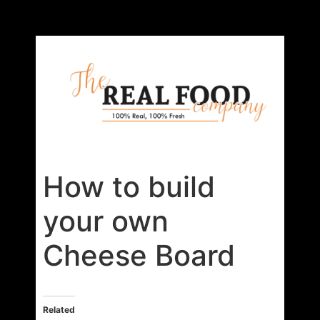
How to build
your own
Cheese Board
Related