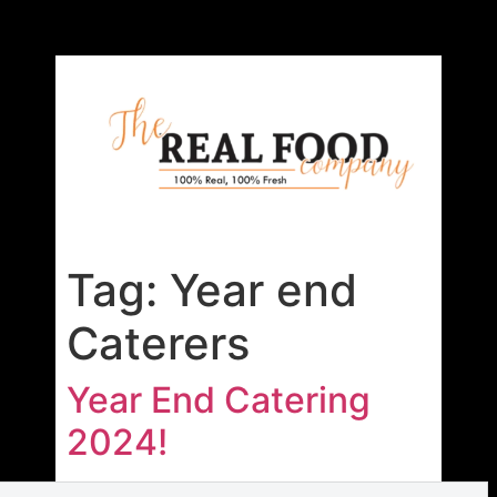
Tag:
Year end
Caterers
Year End Catering
2024!