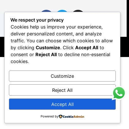
We respect your privacy
Cookies help us improve your experience,
Copyright © 2026 The Real Food Co. Catering
deliver personalized content, and analyze
traffic. You can choose which cookies to allow
by clicking
Customize
. Click
Accept All
to
consent or
Reject All
to decline non-essential
cookies.
Customize
Reject All
Accept All
Powered by